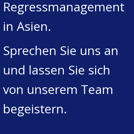
Regressmanagement
options.
For
in Asien.
an
immersive
casino
Sprechen Sie uns an
experience
filled
und lassen Sie sich
with
exciting
von unserem Team
games
and
begeistern.
potential
rewards,
many
players