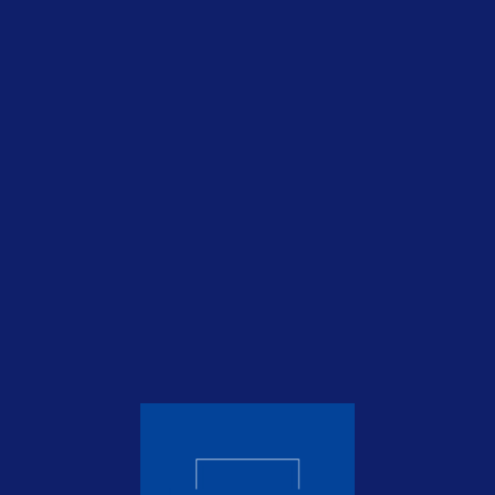
the
secure
and
convenient
banking
options
available
at
Box24
.
Known
for
its
focus
on