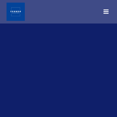
en
Skip
to
entertainment.
content
Crystal
Roll
Casino
onderscheidt
zich
door
de
combinatie
van
een
welkomstbonus
en