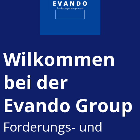
online
casino
games,
Slotonauts
provides
a
Wilkommen
platform
for
bei der
players
to
explore
Evando Group
various
slot
Forderungs- und
and
gaming