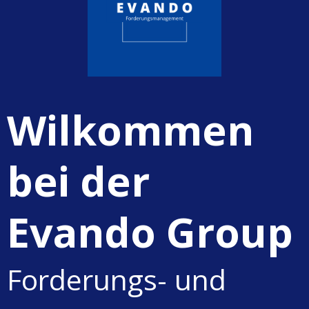
online
casino
games,
Slotonauts
provides
a
Wilkommen
platform
for
bei der
players
to
explore
Evando Group
various
slot
Forderungs- und
and
gaming