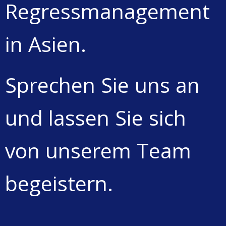
Regressmanagement
options.
For
in Asien.
an
immersive
casino
Sprechen Sie uns an
experience
filled
und lassen Sie sich
with
exciting
von unserem Team
games
and
begeistern.
potential
rewards,
many
players