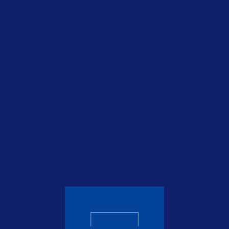
the
secure
and
convenient
banking
options
available
at
Box24
.
Known
for
its
focus
on