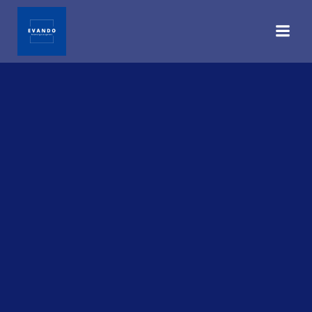
en
Skip
to
entertainment.
content
Crystal
Roll
Casino
onderscheidt
zich
door
de
combinatie
van
een
welkomstbonus
en