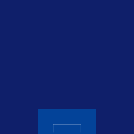
the
secure
and
convenient
banking
options
available
at
Box24
.
Known
for
its
focus
on