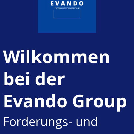
online
casino
games,
Slotonauts
provides
a
Wilkommen
platform
for
bei der
players
to
explore
Evando Group
various
slot
Forderungs- und
and
gaming