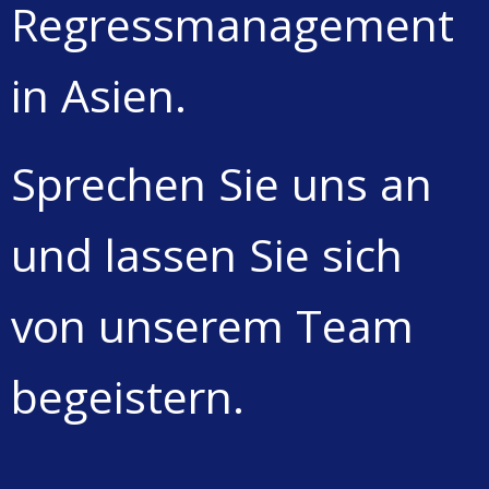
Regressmanagement
options.
For
in Asien.
an
immersive
casino
Sprechen Sie uns an
experience
filled
und lassen Sie sich
with
exciting
von unserem Team
games
and
begeistern.
potential
rewards,
many
players