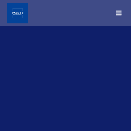
en
Skip
to
entertainment.
content
Crystal
Roll
Casino
onderscheidt
zich
door
de
combinatie
van
een
welkomstbonus
en