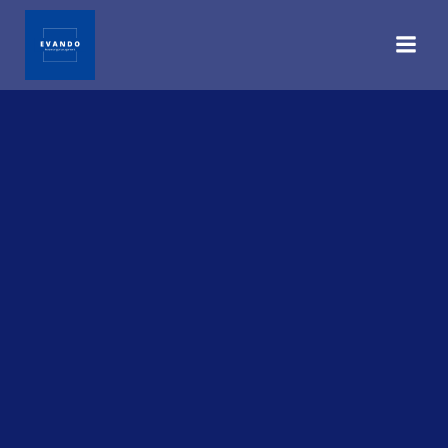
en
Skip
to
entertainment.
content
Crystal
Roll
Casino
onderscheidt
zich
door
de
combinatie
van
een
welkomstbonus
en