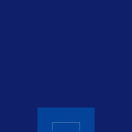
the
secure
and
convenient
banking
options
available
at
Box24
.
Known
for
its
focus
on