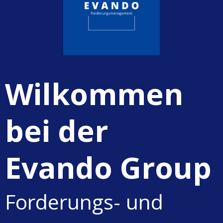
online
casino
games,
Slotonauts
provides
a
Wilkommen
platform
for
bei der
players
to
explore
Evando Group
various
slot
Forderungs- und
and
gaming