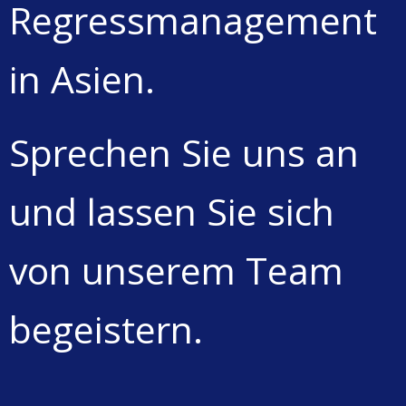
Regressmanagement
options.
For
in Asien.
an
immersive
casino
Sprechen Sie uns an
experience
filled
und lassen Sie sich
with
exciting
von unserem Team
games
and
begeistern.
potential
rewards,
many
players