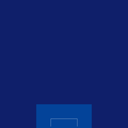
the
secure
and
convenient
banking
options
available
at
Box24
.
Known
for
its
focus
on