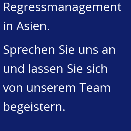
Regressmanagement
options.
For
in Asien.
an
immersive
casino
Sprechen Sie uns an
experience
filled
und lassen Sie sich
with
exciting
von unserem Team
games
and
begeistern.
potential
rewards,
many
players