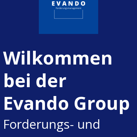
online
casino
games,
Slotonauts
provides
a
Wilkommen
platform
for
bei der
players
to
explore
Evando Group
various
slot
Forderungs- und
and
gaming