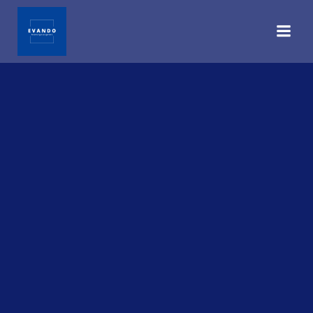
en
Skip
to
entertainment.
content
Crystal
Roll
Casino
onderscheidt
zich
door
de
combinatie
van
een
welkomstbonus
en