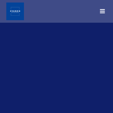
en
Skip
to
entertainment.
content
Crystal
Roll
Casino
onderscheidt
zich
door
de
combinatie
van
een
welkomstbonus
en