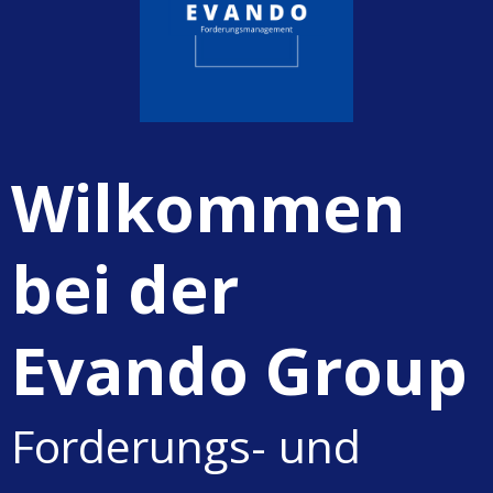
online
casino
games,
Slotonauts
provides
a
Wilkommen
platform
for
bei der
players
to
explore
Evando Group
various
slot
Forderungs- und
and
gaming