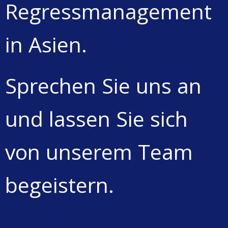
Regressmanagement
options.
For
in Asien.
an
immersive
casino
Sprechen Sie uns an
experience
filled
und lassen Sie sich
with
exciting
von unserem Team
games
and
begeistern.
potential
rewards,
many
players