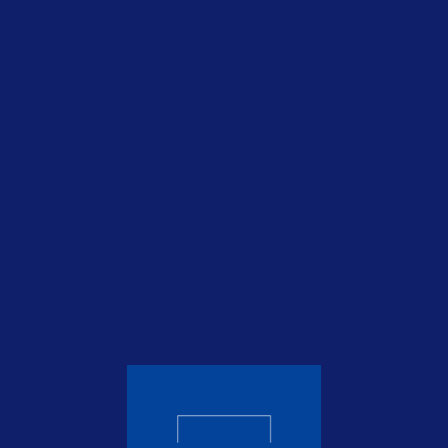
the
secure
and
convenient
banking
options
available
at
Box24
.
Known
for
its
focus
on