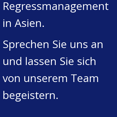
Regressmanagement
options.
For
in Asien.
an
immersive
casino
Sprechen Sie uns an
experience
filled
und lassen Sie sich
with
exciting
von unserem Team
games
and
begeistern.
potential
rewards,
many
players