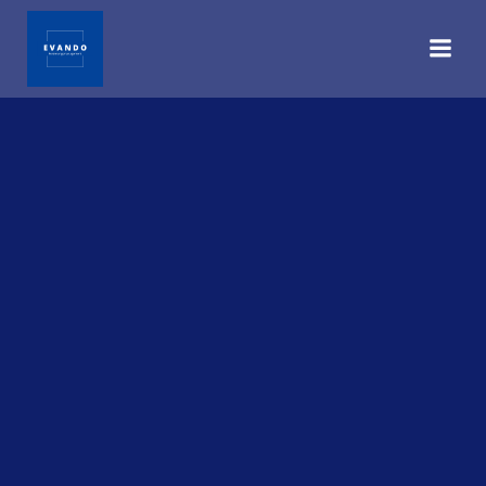
en
Skip
to
entertainment.
content
Crystal
Roll
Casino
onderscheidt
zich
door
de
combinatie
van
een
welkomstbonus
en