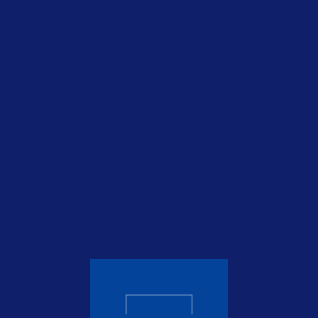
the
secure
and
convenient
banking
options
available
at
Box24
.
Known
for
its
focus
on