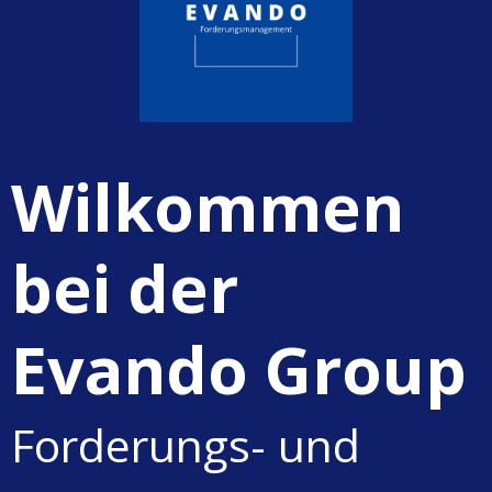
online
casino
games,
Slotonauts
provides
a
Wilkommen
platform
for
bei der
players
to
explore
Evando Group
various
slot
Forderungs- und
and
gaming