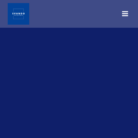
en
Skip
to
entertainment.
content
Crystal
Roll
Casino
onderscheidt
zich
door
de
combinatie
van
een
welkomstbonus
en