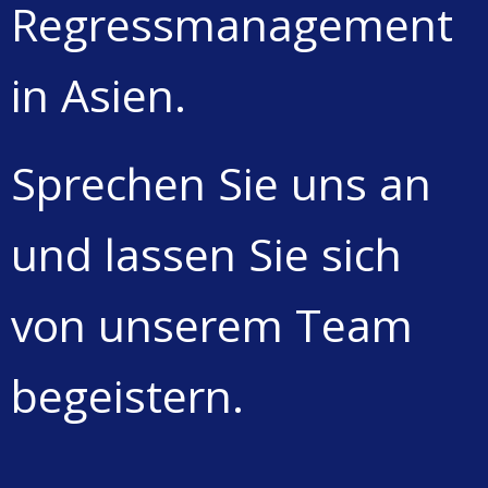
Regressmanagement
options.
For
in Asien.
an
immersive
casino
Sprechen Sie uns an
experience
filled
und lassen Sie sich
with
exciting
von unserem Team
games
and
begeistern.
potential
rewards,
many
players