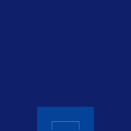
the
secure
and
convenient
banking
options
available
at
Box24
.
Known
for
its
focus
on