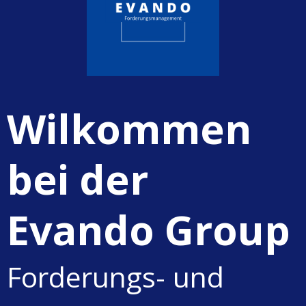
online
casino
games,
Slotonauts
provides
a
Wilkommen
platform
for
bei der
players
to
explore
Evando Group
various
slot
Forderungs- und
and
gaming