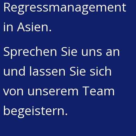
Regressmanagement
options.
For
in Asien.
an
immersive
casino
Sprechen Sie uns an
experience
filled
und lassen Sie sich
with
exciting
von unserem Team
games
and
begeistern.
potential
rewards,
many
players