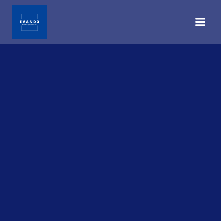
en
Skip
to
entertainment.
content
Crystal
Roll
Casino
onderscheidt
zich
door
de
combinatie
van
een
welkomstbonus
en