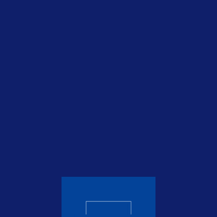
the
secure
and
convenient
banking
options
available
at
Box24
.
Known
for
its
focus
on