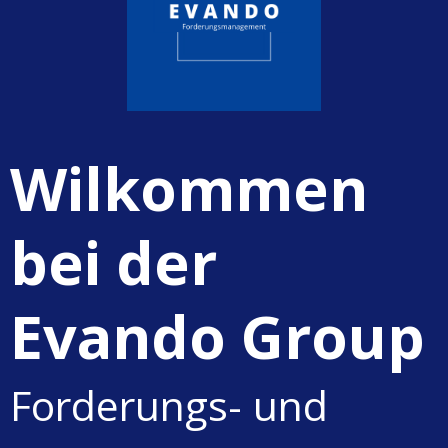
online
casino
games,
Slotonauts
provides
a
Wilkommen
platform
for
bei der
players
to
explore
Evando Group
various
slot
Forderungs- und
and
gaming