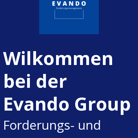
online
casino
games,
Slotonauts
provides
a
Wilkommen
platform
for
bei der
players
to
explore
Evando Group
various
slot
Forderungs- und
and
gaming