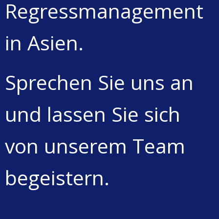
Regressmanagement
options.
For
in Asien.
an
immersive
casino
Sprechen Sie uns an
experience
filled
und lassen Sie sich
with
exciting
von unserem Team
games
and
begeistern.
potential
rewards,
many
players