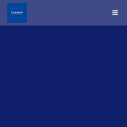
en
Skip
to
entertainment.
content
Crystal
Roll
Casino
onderscheidt
zich
door
de
combinatie
van
een
welkomstbonus
en