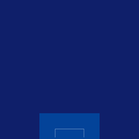
the
secure
and
convenient
banking
options
available
at
Box24
.
Known
for
its
focus
on