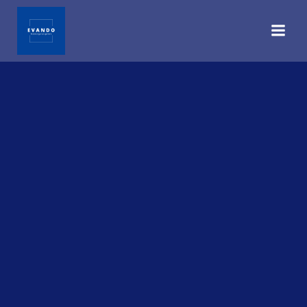
en
Skip
to
entertainment.
content
Crystal
Roll
Casino
onderscheidt
zich
door
de
combinatie
van
een
welkomstbonus
en