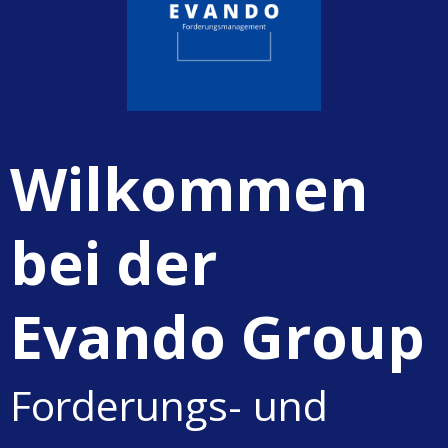
online
casino
games,
Slotonauts
provides
a
Wilkommen
platform
for
bei der
players
to
explore
Evando Group
various
slot
Forderungs- und
and
gaming