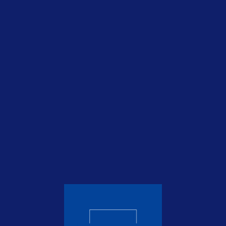
the
secure
and
convenient
banking
options
available
at
Box24
.
Known
for
its
focus
on