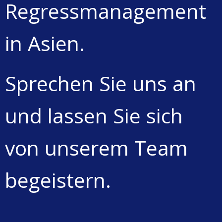
Regressmanagement
options.
For
in Asien.
an
immersive
casino
Sprechen Sie uns an
experience
filled
und lassen Sie sich
with
exciting
von unserem Team
games
and
begeistern.
potential
rewards,
many
players