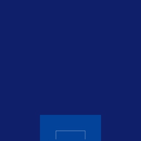
the
secure
and
convenient
banking
options
available
at
Box24
.
Known
for
its
focus
on