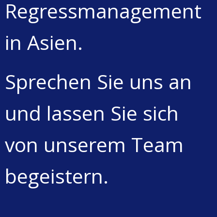
Regressmanagement
options.
For
in Asien.
an
immersive
casino
Sprechen Sie uns an
experience
filled
und lassen Sie sich
with
exciting
von unserem Team
games
and
begeistern.
potential
rewards,
many
players