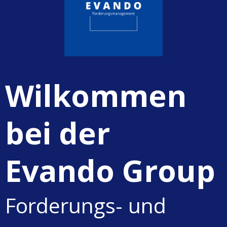
online
casino
games,
Slotonauts
provides
a
Wilkommen
platform
for
bei der
players
to
explore
Evando Group
various
slot
Forderungs- und
and
gaming