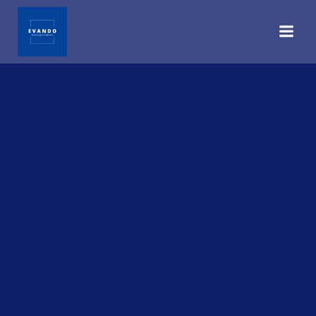
en
Skip
to
entertainment.
content
Crystal
Roll
Casino
onderscheidt
zich
door
de
combinatie
van
een
welkomstbonus
en