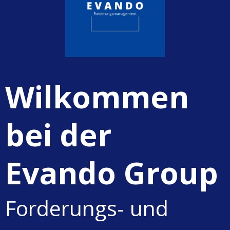
online
casino
games,
Slotonauts
provides
a
Wilkommen
platform
for
bei der
players
to
explore
Evando Group
various
slot
Forderungs- und
and
gaming