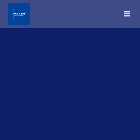
en
Skip
to
entertainment.
content
Crystal
Roll
Casino
onderscheidt
zich
door
de
combinatie
van
een
welkomstbonus
en