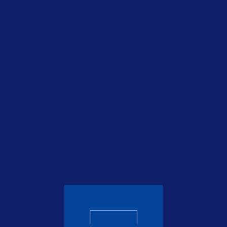
the
secure
and
convenient
banking
options
available
at
Box24
.
Known
for
its
focus
on