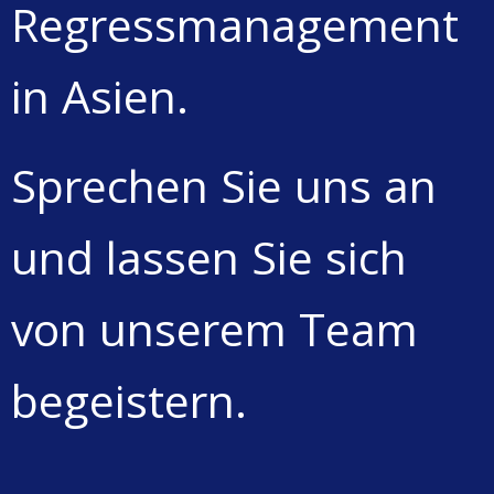
Regressmanagement
options.
For
in Asien.
an
immersive
casino
Sprechen Sie uns an
experience
filled
und lassen Sie sich
with
exciting
von unserem Team
games
and
begeistern.
potential
rewards,
many
players