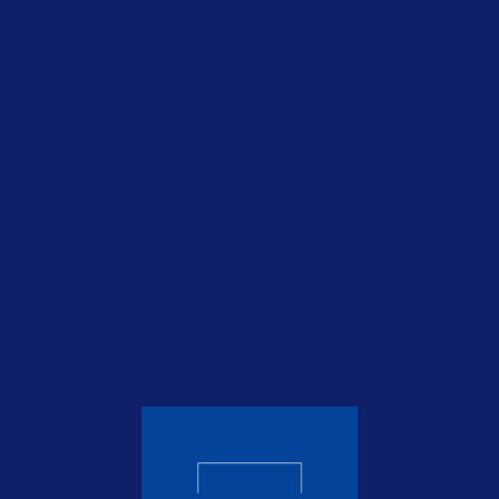
the
secure
and
convenient
banking
options
available
at
Box24
.
Known
for
its
focus
on