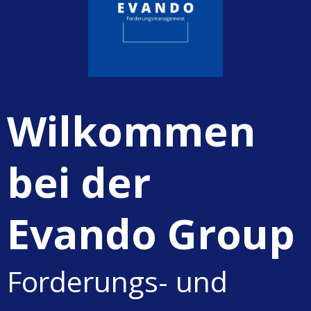
online
casino
games,
Slotonauts
provides
a
Wilkommen
platform
for
bei der
players
to
explore
Evando Group
various
slot
Forderungs- und
and
gaming