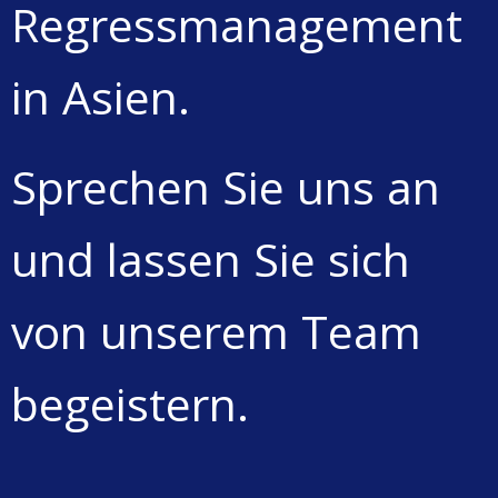
Regressmanagement
options.
For
in Asien.
an
immersive
casino
Sprechen Sie uns an
experience
filled
und lassen Sie sich
with
exciting
von unserem Team
games
and
begeistern.
potential
rewards,
many
players