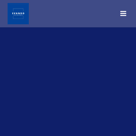
en
Skip
to
entertainment.
content
Crystal
Roll
Casino
onderscheidt
zich
door
de
combinatie
van
een
welkomstbonus
en