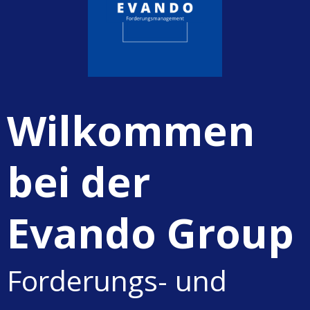
online
casino
games,
Slotonauts
provides
a
Wilkommen
platform
for
bei der
players
to
explore
Evando Group
various
slot
Forderungs- und
and
gaming