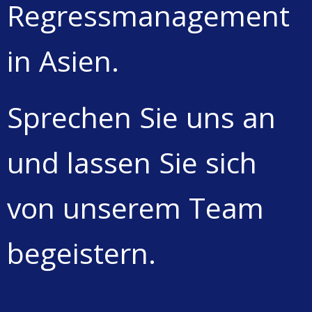
Regressmanagement
options.
For
in Asien.
an
immersive
casino
Sprechen Sie uns an
experience
filled
und lassen Sie sich
with
exciting
von unserem Team
games
and
begeistern.
potential
rewards,
many
players