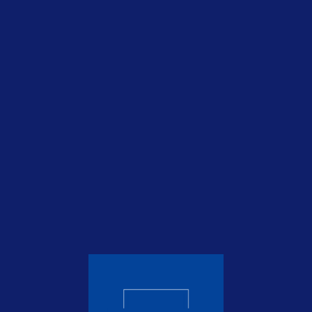
the
secure
and
convenient
banking
options
available
at
Box24
.
Known
for
its
focus
on