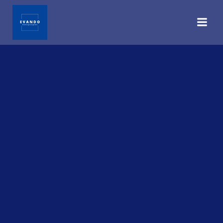
en
Skip
to
entertainment.
content
Crystal
Roll
Casino
onderscheidt
zich
door
de
combinatie
van
een
welkomstbonus
en