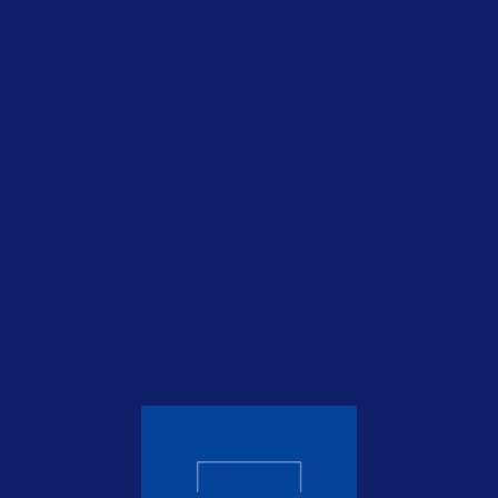
the
secure
and
convenient
banking
options
available
at
Box24
.
Known
for
its
focus
on