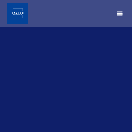
en
Skip
to
entertainment.
content
Crystal
Roll
Casino
onderscheidt
zich
door
de
combinatie
van
een
welkomstbonus
en