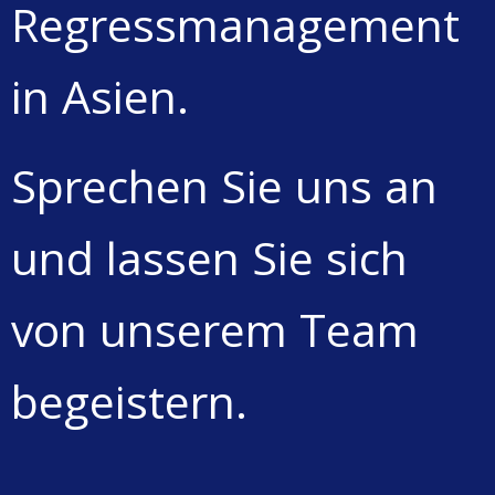
Regressmanagement
options.
For
in Asien.
an
immersive
casino
Sprechen Sie uns an
experience
filled
und lassen Sie sich
with
exciting
von unserem Team
games
and
begeistern.
potential
rewards,
many
players