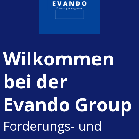
online
casino
games,
Slotonauts
provides
a
Wilkommen
platform
for
bei der
players
to
explore
Evando Group
various
slot
Forderungs- und
and
gaming