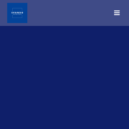
en
Skip
to
entertainment.
content
Crystal
Roll
Casino
onderscheidt
zich
door
de
combinatie
van
een
welkomstbonus
en