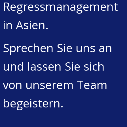
Regressmanagement
options.
For
in Asien.
an
immersive
casino
Sprechen Sie uns an
experience
filled
und lassen Sie sich
with
exciting
von unserem Team
games
and
begeistern.
potential
rewards,
many
players