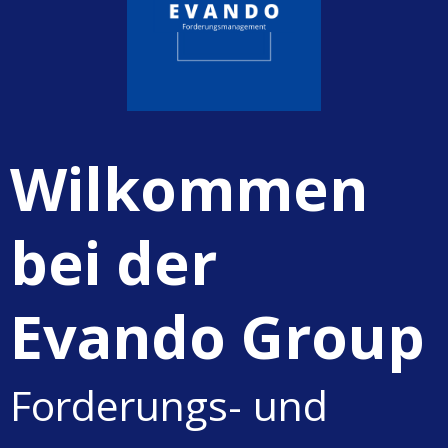
online
casino
games,
Slotonauts
provides
a
Wilkommen
platform
for
bei der
players
to
explore
Evando Group
various
slot
Forderungs- und
and
gaming