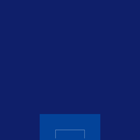
the
secure
and
convenient
banking
options
available
at
Box24
.
Known
for
its
focus
on