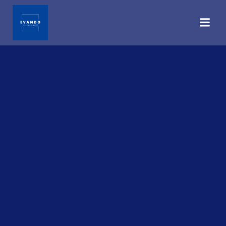
en
Skip
to
entertainment.
content
Crystal
Roll
Casino
onderscheidt
zich
door
de
combinatie
van
een
welkomstbonus
en