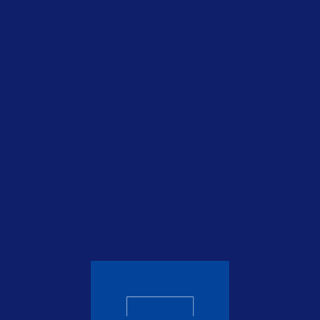
the
secure
and
convenient
banking
options
available
at
Box24
.
Known
for
its
focus
on