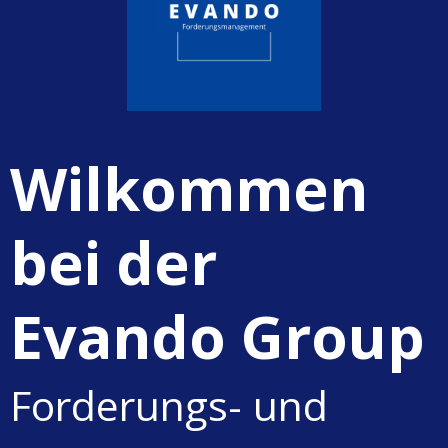
online
casino
games,
Slotonauts
provides
a
Wilkommen
platform
for
bei der
players
to
explore
Evando Group
various
slot
Forderungs- und
and
gaming