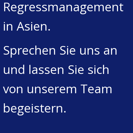
Regressmanagement
options.
For
in Asien.
an
immersive
casino
Sprechen Sie uns an
experience
filled
und lassen Sie sich
with
exciting
von unserem Team
games
and
begeistern.
potential
rewards,
many
players