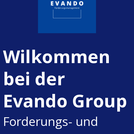
online
casino
games,
Slotonauts
provides
a
Wilkommen
platform
for
bei der
players
to
explore
Evando Group
various
slot
Forderungs- und
and
gaming