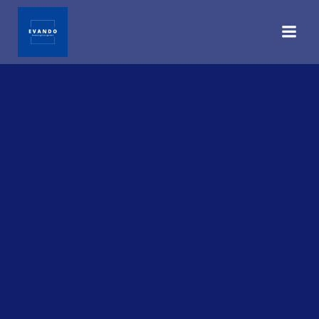
en
Skip
to
entertainment.
content
Crystal
Roll
Casino
onderscheidt
zich
door
de
combinatie
van
een
welkomstbonus
en