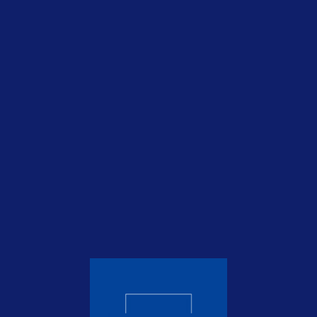
the
secure
and
convenient
banking
options
available
at
Box24
.
Known
for
its
focus
on