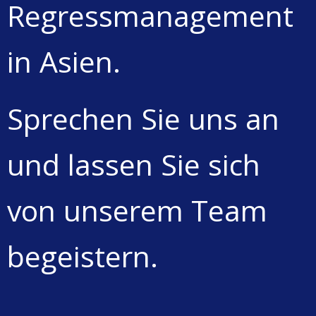
Regressmanagement
options.
For
in Asien.
an
immersive
casino
Sprechen Sie uns an
experience
filled
und lassen Sie sich
with
exciting
von unserem Team
games
and
begeistern.
potential
rewards,
many
players