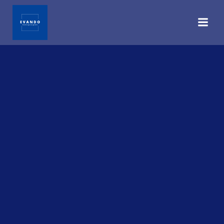
en
Skip
to
entertainment.
content
Crystal
Roll
Casino
onderscheidt
zich
door
de
combinatie
van
een
welkomstbonus
en