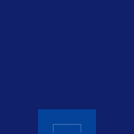
the
secure
and
convenient
banking
options
available
at
Box24
.
Known
for
its
focus
on