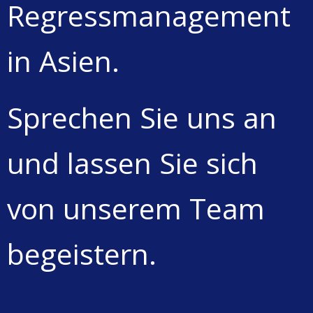
Regressmanagement
options.
For
in Asien.
an
immersive
casino
Sprechen Sie uns an
experience
filled
und lassen Sie sich
with
exciting
von unserem Team
games
and
begeistern.
potential
rewards,
many
players