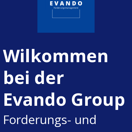
online
casino
games,
Slotonauts
provides
a
Wilkommen
platform
for
bei der
players
to
explore
Evando Group
various
slot
Forderungs- und
and
gaming