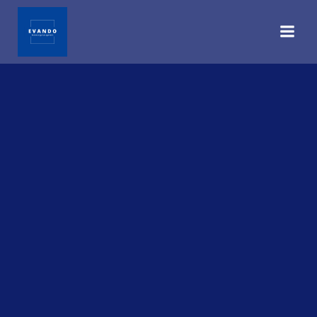
en
Skip
to
entertainment.
content
Crystal
Roll
Casino
onderscheidt
zich
door
de
combinatie
van
een
welkomstbonus
en