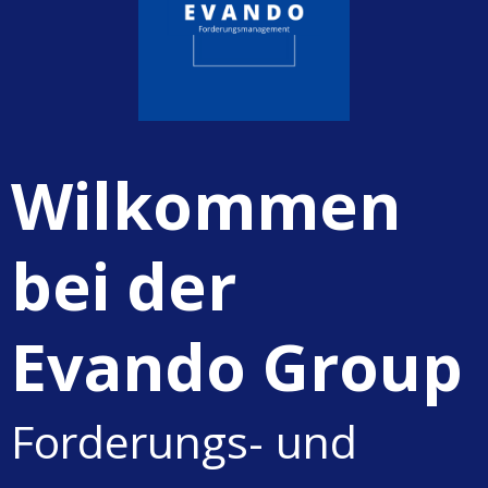
online
casino
games,
Slotonauts
provides
a
Wilkommen
platform
for
bei der
players
to
explore
Evando Group
various
slot
Forderungs- und
and
gaming