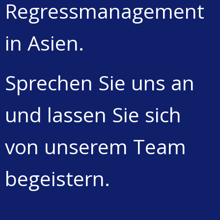
Regressmanagement
options.
For
in Asien.
an
immersive
casino
Sprechen Sie uns an
experience
filled
und lassen Sie sich
with
exciting
von unserem Team
games
and
begeistern.
potential
rewards,
many
players