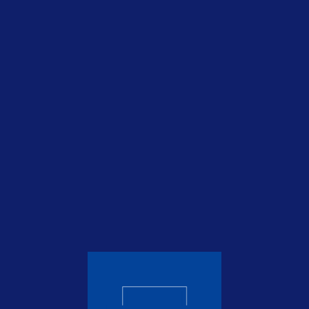
the
secure
and
convenient
banking
options
available
at
Box24
.
Known
for
its
focus
on