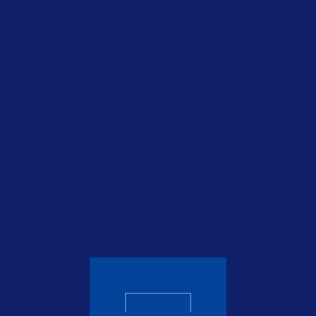
the
secure
and
convenient
banking
options
available
at
Box24
.
Known
for
its
focus
on