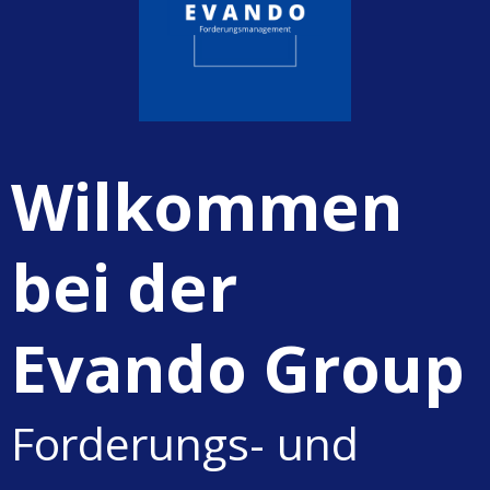
online
casino
games,
Slotonauts
provides
a
Wilkommen
platform
for
bei der
players
to
explore
Evando Group
various
slot
Forderungs- und
and
gaming