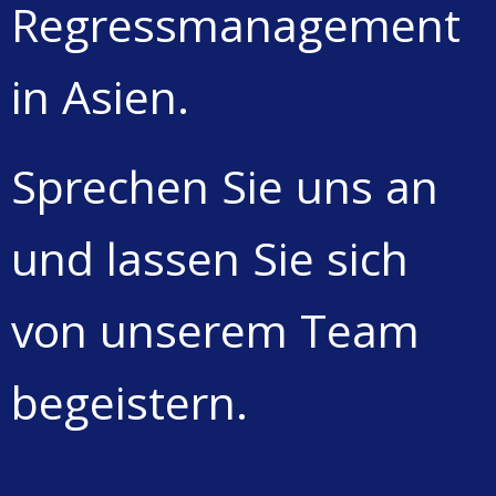
Regressmanagement
options.
For
in Asien.
an
immersive
casino
Sprechen Sie uns an
experience
filled
und lassen Sie sich
with
exciting
von unserem Team
games
and
begeistern.
potential
rewards,
many
players