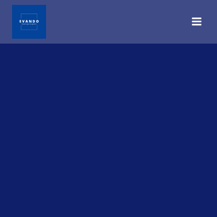
en
Skip
to
entertainment.
content
Crystal
Roll
Casino
onderscheidt
zich
door
de
combinatie
van
een
welkomstbonus
en