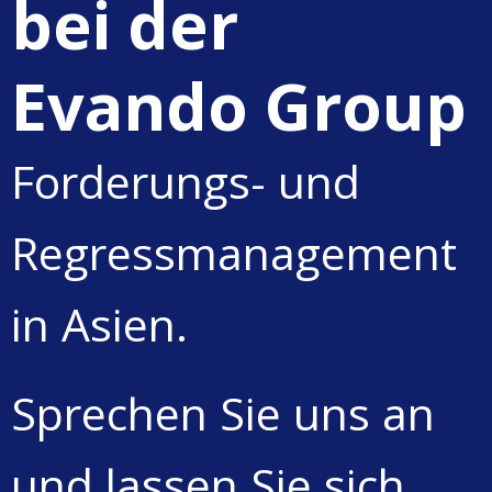
bei der
online
casino
games,
Evando Group
Slotonauts
provides
Forderungs- und
a
platform
Regressmanagement
for
players
to
in Asien.
explore
various
Sprechen Sie uns an
slot
and
und lassen Sie sich
gaming