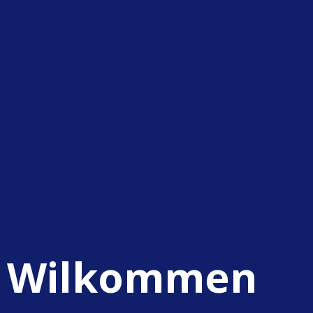
the
secure
and
convenient
banking
options
available
at
Box24
.
Known
for
its
Wilkommen
focus
on