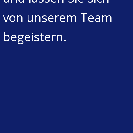
options.
von unserem Team
For
an
begeistern.
immersive
casino
experience
filled
with
exciting
games
and
potential
rewards,
many
players