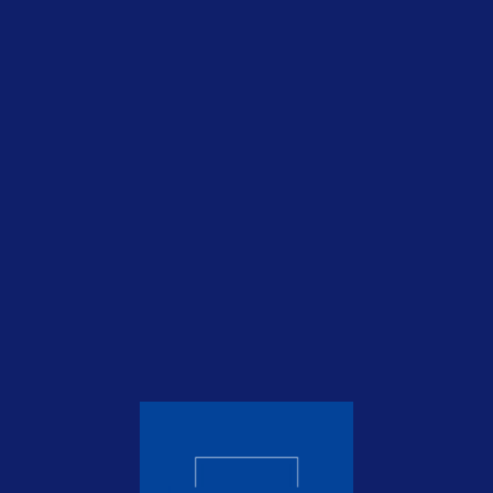
the
secure
and
convenient
banking
options
available
at
Box24
.
Known
for
its
focus
on