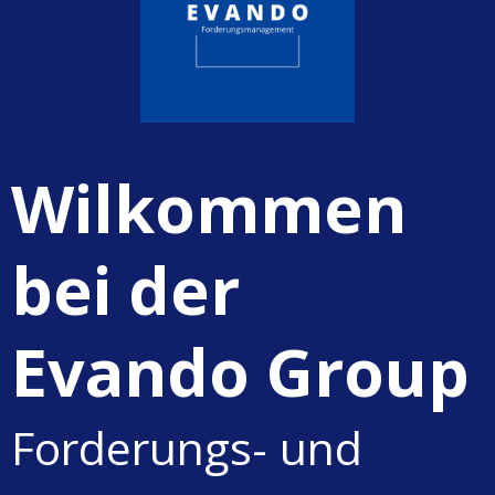
online
casino
games,
Slotonauts
provides
a
Wilkommen
platform
for
bei der
players
to
explore
Evando Group
various
slot
Forderungs- und
and
gaming