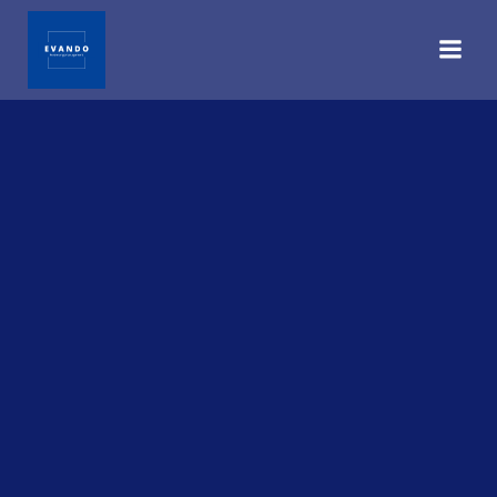
en
Skip
to
entertainment.
content
Crystal
Roll
Casino
onderscheidt
zich
door
de
combinatie
van
een
welkomstbonus
en