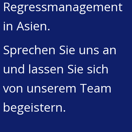
Regressmanagement
options.
For
in Asien.
an
immersive
casino
Sprechen Sie uns an
experience
filled
und lassen Sie sich
with
exciting
von unserem Team
games
and
begeistern.
potential
rewards,
many
players