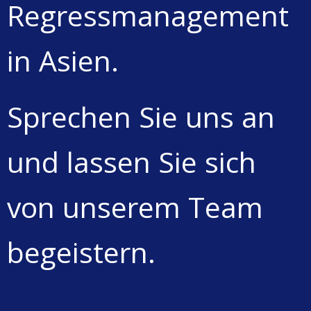
Regressmanagement
options.
For
in Asien.
an
immersive
casino
Sprechen Sie uns an
experience
filled
und lassen Sie sich
with
exciting
von unserem Team
games
and
begeistern.
potential
rewards,
many
players