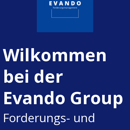
online
casino
games,
Slotonauts
provides
a
Wilkommen
platform
for
bei der
players
to
explore
Evando Group
various
slot
Forderungs- und
and
gaming