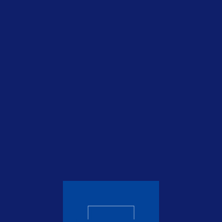
the
secure
and
convenient
banking
options
available
at
Box24
.
Known
for
its
focus
on