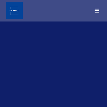
en
Skip
to
entertainment.
content
Crystal
Roll
Casino
onderscheidt
zich
door
de
combinatie
van
een
welkomstbonus
en