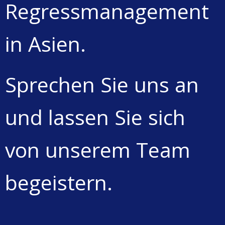
Regressmanagement
options.
For
in Asien.
an
immersive
casino
Sprechen Sie uns an
experience
filled
und lassen Sie sich
with
exciting
von unserem Team
games
and
begeistern.
potential
rewards,
many
players