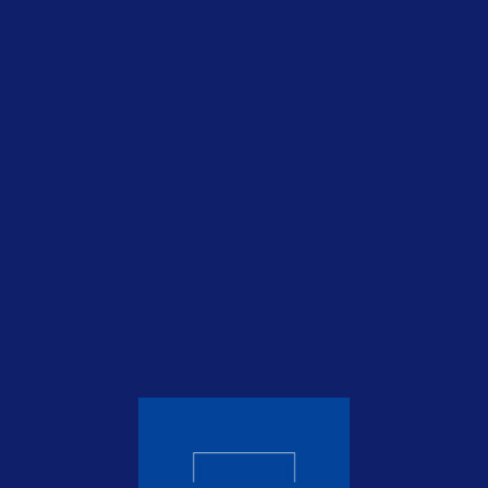
the
secure
and
convenient
banking
options
available
at
Box24
.
Known
for
its
focus
on