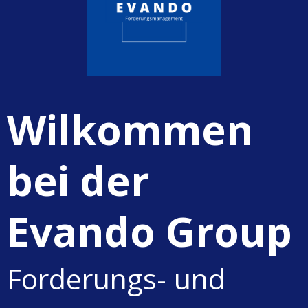
online
casino
games,
Slotonauts
provides
a
Wilkommen
platform
for
bei der
players
to
explore
Evando Group
various
slot
Forderungs- und
and
gaming