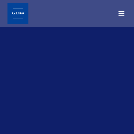
en
Skip
to
entertainment.
content
Crystal
Roll
Casino
onderscheidt
zich
door
de
combinatie
van
een
welkomstbonus
en