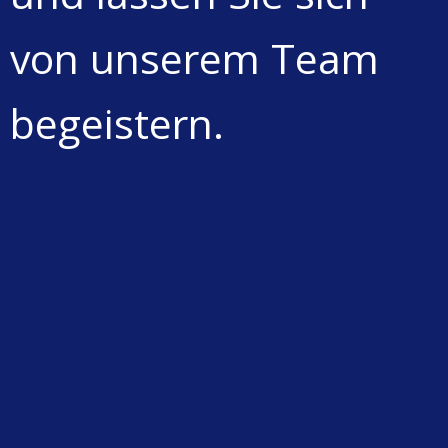
options.
von unserem Team
For
an
begeistern.
immersive
casino
experience
filled
with
exciting
games
and
potential
rewards,
many
players