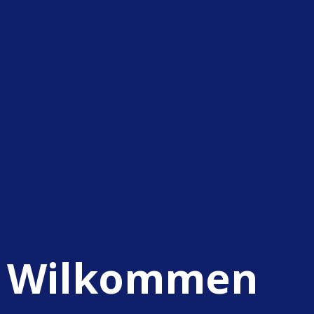
the
secure
and
convenient
banking
options
available
at
Box24
.
Known
for
its
Wilkommen
focus
on