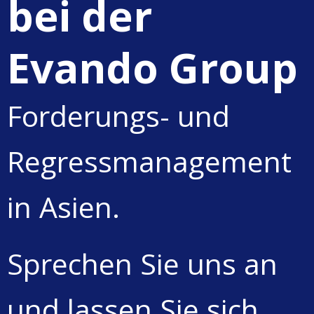
bei der
online
casino
games,
Evando Group
Slotonauts
provides
Forderungs- und
a
platform
Regressmanagement
for
players
to
in Asien.
explore
various
Sprechen Sie uns an
slot
and
und lassen Sie sich
gaming