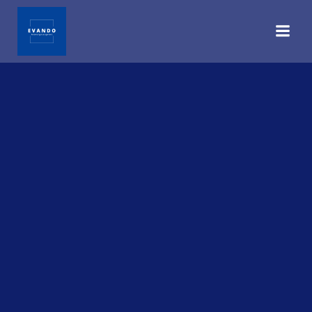
en
Skip
to
entertainment.
content
Crystal
Roll
Casino
onderscheidt
zich
door
de
combinatie
van
een
welkomstbonus
en