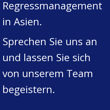
Regressmanagement
options.
For
in Asien.
an
immersive
casino
Sprechen Sie uns an
experience
filled
und lassen Sie sich
with
exciting
von unserem Team
games
and
begeistern.
potential
rewards,
many
players