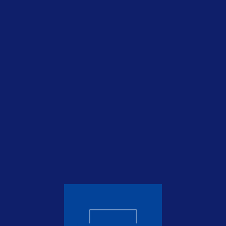
the
secure
and
convenient
banking
options
available
at
Box24
.
Known
for
its
focus
on