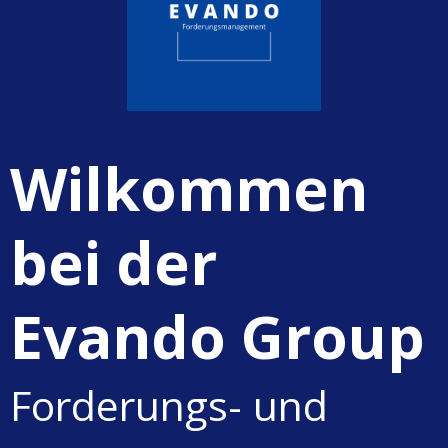
online
casino
games,
Slotonauts
provides
a
Wilkommen
platform
for
bei der
players
to
explore
Evando Group
various
slot
Forderungs- und
and
gaming