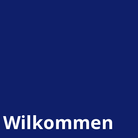
the
secure
and
convenient
banking
options
available
at
Box24
.
Known
for
its
Wilkommen
focus
on