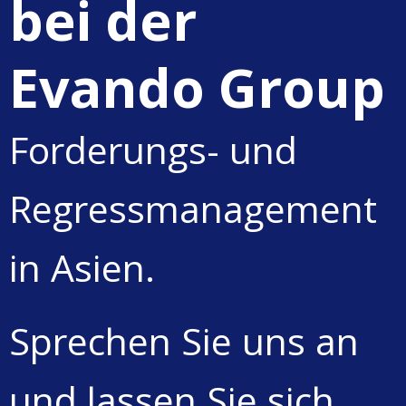
bei der
online
casino
games,
Evando Group
Slotonauts
provides
Forderungs- und
a
platform
Regressmanagement
for
players
to
in Asien.
explore
various
Sprechen Sie uns an
slot
and
und lassen Sie sich
gaming