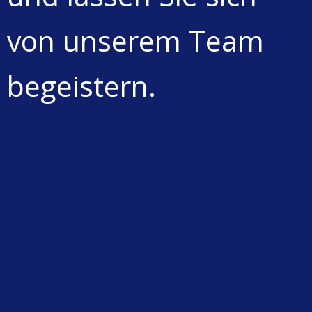
options.
von unserem Team
For
an
begeistern.
immersive
casino
experience
filled
with
exciting
games
and
potential
rewards,
many
players