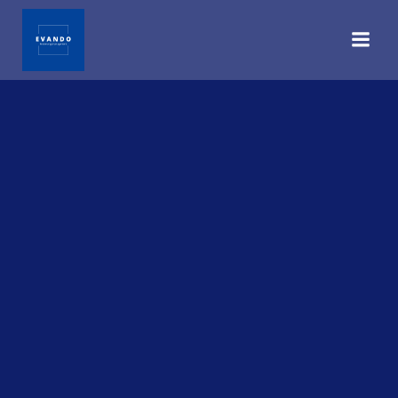
en
Skip
to
entertainment.
content
Crystal
Roll
Casino
onderscheidt
zich
door
de
combinatie
van
een
welkomstbonus
en