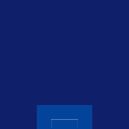
the
secure
and
convenient
banking
options
available
at
Box24
.
Known
for
its
focus
on