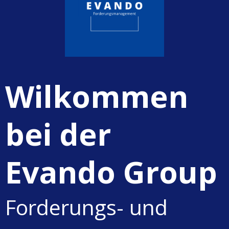
online
casino
games,
Slotonauts
provides
a
Wilkommen
platform
for
bei der
players
to
explore
Evando Group
various
slot
Forderungs- und
and
gaming