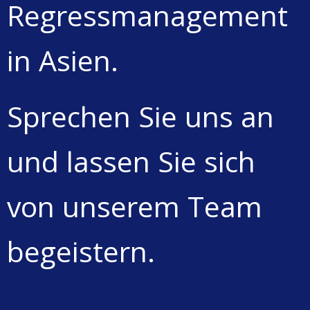
Regressmanagement
options.
For
in Asien.
an
immersive
casino
Sprechen Sie uns an
experience
filled
und lassen Sie sich
with
exciting
von unserem Team
games
and
begeistern.
potential
rewards,
many
players