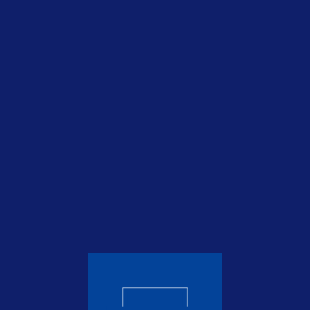
the
secure
and
convenient
banking
options
available
at
Box24
.
Known
for
its
focus
on