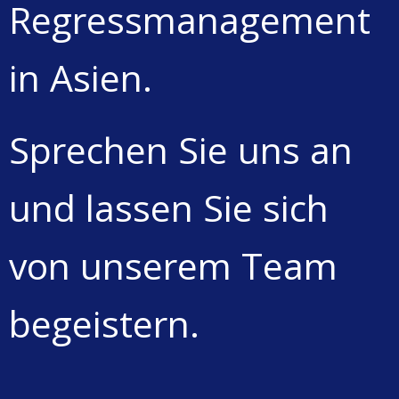
Regressmanagement
options.
For
in Asien.
an
immersive
casino
Sprechen Sie uns an
experience
filled
und lassen Sie sich
with
exciting
von unserem Team
games
and
begeistern.
potential
rewards,
many
players