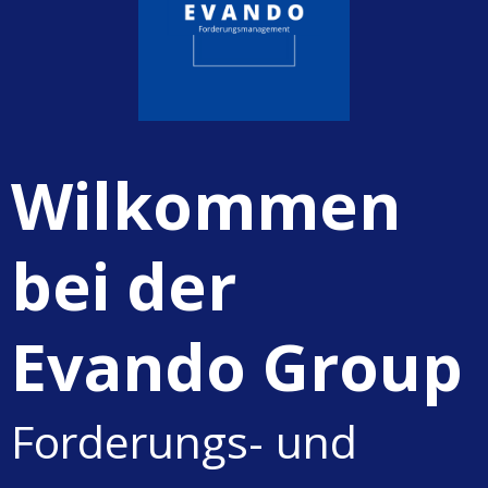
online
casino
games,
Slotonauts
provides
a
Wilkommen
platform
for
bei der
players
to
explore
Evando Group
various
slot
Forderungs- und
and
gaming