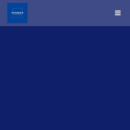
en
Skip
to
entertainment.
content
Crystal
Roll
Casino
onderscheidt
zich
door
de
combinatie
van
een
welkomstbonus
en