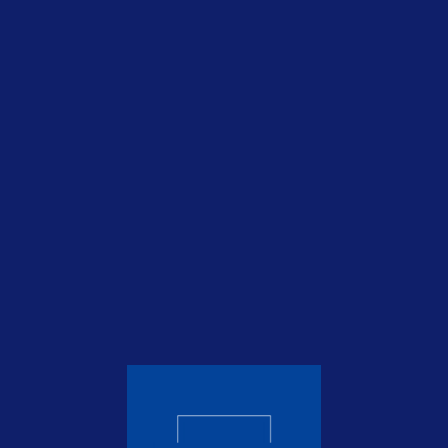
the
secure
and
convenient
banking
options
available
at
Box24
.
Known
for
its
focus
on