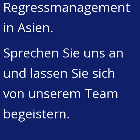
Regressmanagement
options.
For
in Asien.
an
immersive
casino
Sprechen Sie uns an
experience
filled
und lassen Sie sich
with
exciting
von unserem Team
games
and
begeistern.
potential
rewards,
many
players