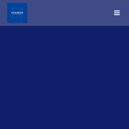
en
Skip
to
entertainment.
content
Crystal
Roll
Casino
onderscheidt
zich
door
de
combinatie
van
een
welkomstbonus
en