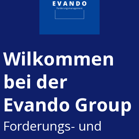
online
casino
games,
Slotonauts
provides
a
Wilkommen
platform
for
bei der
players
to
explore
Evando Group
various
slot
Forderungs- und
and
gaming