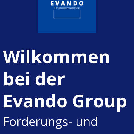
online
casino
games,
Slotonauts
provides
a
Wilkommen
platform
for
bei der
players
to
explore
Evando Group
various
slot
Forderungs- und
and
gaming