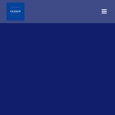
en
Skip
to
entertainment.
content
Crystal
Roll
Casino
onderscheidt
zich
door
de
combinatie
van
een
welkomstbonus
en