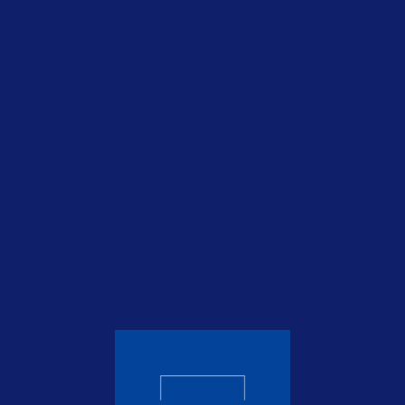
the
secure
and
convenient
banking
options
available
at
Box24
.
Known
for
its
focus
on