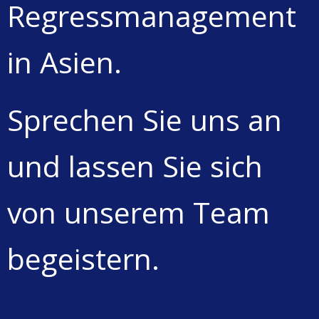
Regressmanagement
options.
For
in Asien.
an
immersive
casino
Sprechen Sie uns an
experience
filled
und lassen Sie sich
with
exciting
von unserem Team
games
and
begeistern.
potential
rewards,
many
players