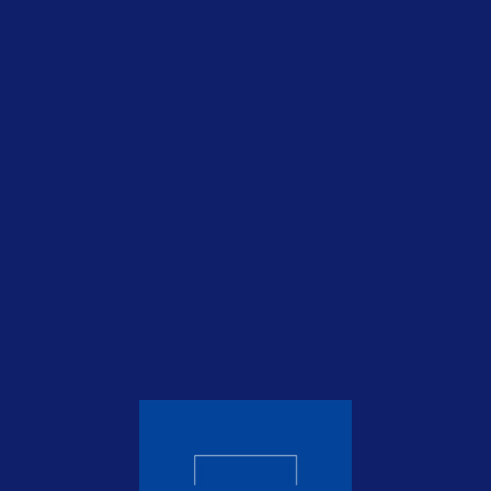
the
secure
and
convenient
banking
options
available
at
Box24
.
Known
for
its
focus
on