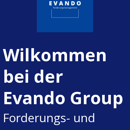
online
casino
games,
Slotonauts
provides
a
Wilkommen
platform
for
bei der
players
to
explore
Evando Group
various
slot
Forderungs- und
and
gaming