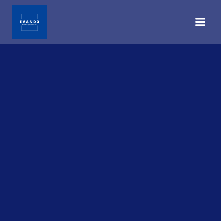
en
Skip
to
entertainment.
content
Crystal
Roll
Casino
onderscheidt
zich
door
de
combinatie
van
een
welkomstbonus
en