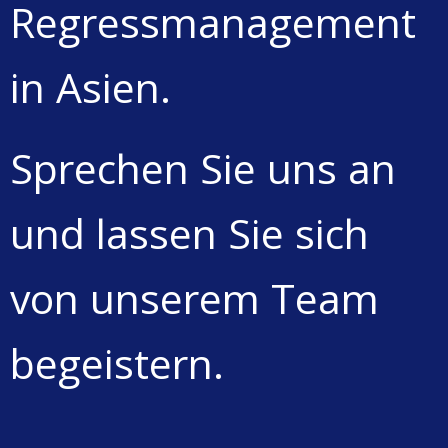
Regressmanagement
options.
For
in Asien.
an
immersive
casino
Sprechen Sie uns an
experience
filled
und lassen Sie sich
with
exciting
von unserem Team
games
and
begeistern.
potential
rewards,
many
players