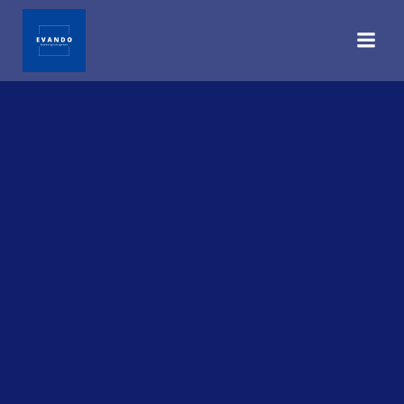
en
Skip
to
entertainment.
content
Crystal
Roll
Casino
onderscheidt
zich
door
de
combinatie
van
een
welkomstbonus
en