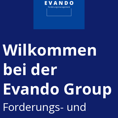
online
casino
games,
Slotonauts
provides
a
Wilkommen
platform
for
bei der
players
to
explore
Evando Group
various
slot
Forderungs- und
and
gaming