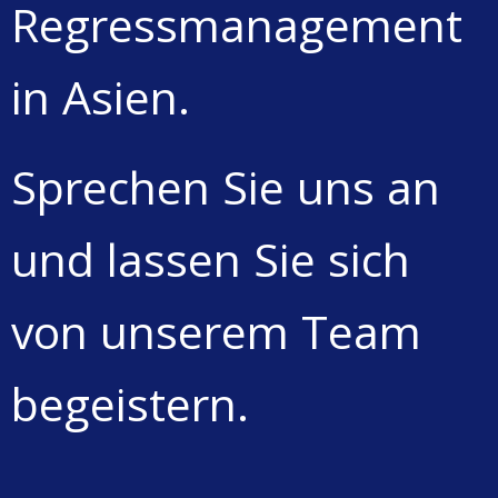
Regressmanagement
options.
For
in Asien.
an
immersive
casino
Sprechen Sie uns an
experience
filled
und lassen Sie sich
with
exciting
von unserem Team
games
and
begeistern.
potential
rewards,
many
players