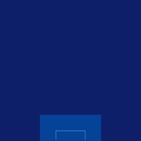
the
secure
and
convenient
banking
options
available
at
Box24
.
Known
for
its
focus
on