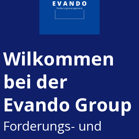
online
casino
games,
Slotonauts
provides
a
Wilkommen
platform
for
bei der
players
to
explore
Evando Group
various
slot
Forderungs- und
and
gaming