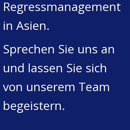
Regressmanagement
options.
For
in Asien.
an
immersive
casino
Sprechen Sie uns an
experience
filled
und lassen Sie sich
with
exciting
von unserem Team
games
and
begeistern.
potential
rewards,
many
players