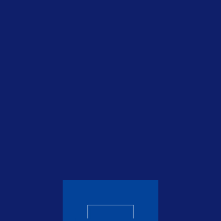
the
secure
and
convenient
banking
options
available
at
Box24
.
Known
for
its
focus
on