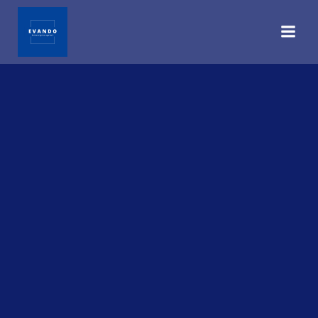
en
Skip
to
entertainment.
content
Crystal
Roll
Casino
onderscheidt
zich
door
de
combinatie
van
een
welkomstbonus
en