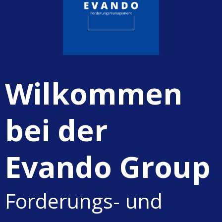
online
casino
games,
Slotonauts
provides
a
Wilkommen
platform
for
bei der
players
to
explore
Evando Group
various
slot
Forderungs- und
and
gaming