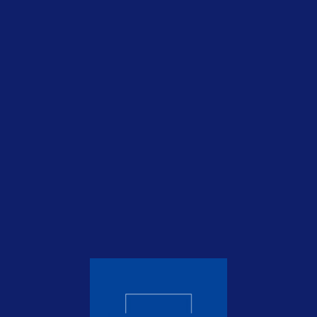
the
secure
and
convenient
banking
options
available
at
Box24
.
Known
for
its
focus
on