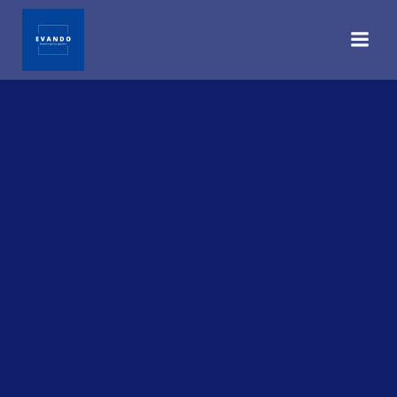
en
Skip
to
entertainment.
content
Crystal
Roll
Casino
onderscheidt
zich
door
de
combinatie
van
een
welkomstbonus
en