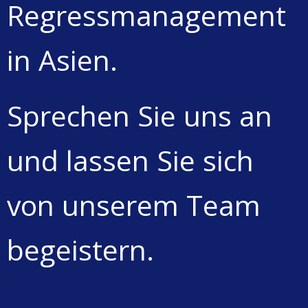
Regressmanagement
options.
For
in Asien.
an
immersive
casino
Sprechen Sie uns an
experience
filled
und lassen Sie sich
with
exciting
von unserem Team
games
and
begeistern.
potential
rewards,
many
players