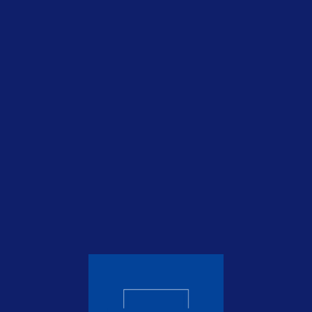
the
secure
and
convenient
banking
options
available
at
Box24
.
Known
for
its
focus
on