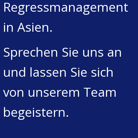
Regressmanagement
options.
For
in Asien.
an
immersive
casino
Sprechen Sie uns an
experience
filled
und lassen Sie sich
with
exciting
von unserem Team
games
and
begeistern.
potential
rewards,
many
players