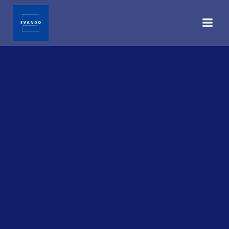
en
Skip
to
entertainment.
content
Crystal
Roll
Casino
onderscheidt
zich
door
de
combinatie
van
een
welkomstbonus
en