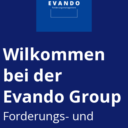
online
casino
games,
Slotonauts
provides
a
Wilkommen
platform
for
bei der
players
to
explore
Evando Group
various
slot
Forderungs- und
and
gaming