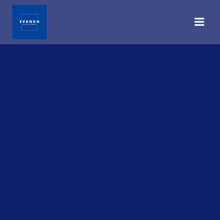
en
Skip
to
entertainment.
content
Crystal
Roll
Casino
onderscheidt
zich
door
de
combinatie
van
een
welkomstbonus
en