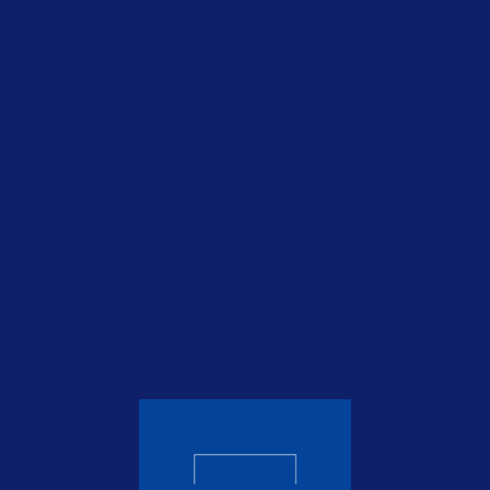
the
secure
and
convenient
banking
options
available
at
Box24
.
Known
for
its
focus
on