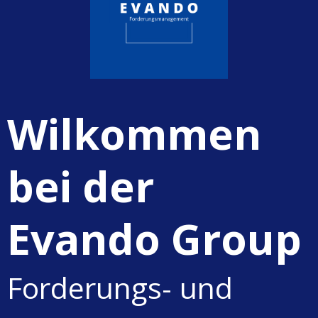
online
casino
games,
Slotonauts
provides
a
Wilkommen
platform
for
bei der
players
to
explore
Evando Group
various
slot
Forderungs- und
and
gaming