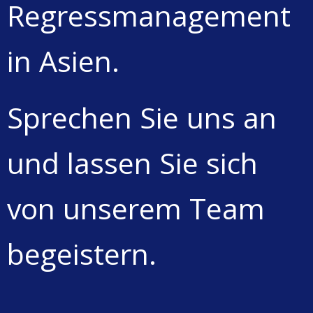
Regressmanagement
options.
For
in Asien.
an
immersive
casino
Sprechen Sie uns an
experience
filled
und lassen Sie sich
with
exciting
von unserem Team
games
and
begeistern.
potential
rewards,
many
players