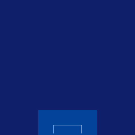
the
secure
and
convenient
banking
options
available
at
Box24
.
Known
for
its
focus
on