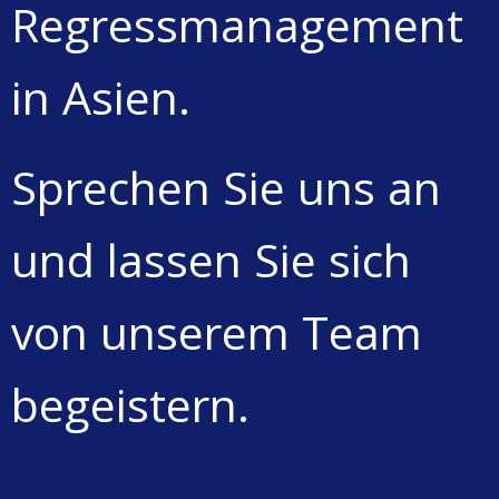
Regressmanagement
options.
For
in Asien.
an
immersive
casino
Sprechen Sie uns an
experience
filled
und lassen Sie sich
with
exciting
von unserem Team
games
and
begeistern.
potential
rewards,
many
players