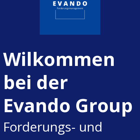
online
casino
games,
Slotonauts
provides
a
Wilkommen
platform
for
bei der
players
to
explore
Evando Group
various
slot
Forderungs- und
and
gaming