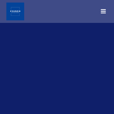
en
Skip
to
entertainment.
content
Crystal
Roll
Casino
onderscheidt
zich
door
de
combinatie
van
een
welkomstbonus
en