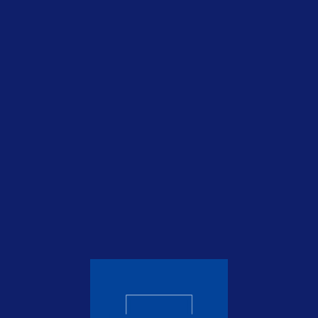
the
secure
and
convenient
banking
options
available
at
Box24
.
Known
for
its
focus
on