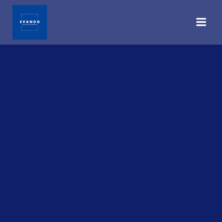
en
Skip
to
entertainment.
content
Crystal
Roll
Casino
onderscheidt
zich
door
de
combinatie
van
een
welkomstbonus
en