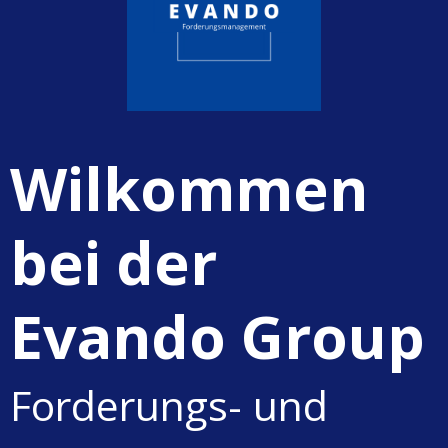
online
casino
games,
Slotonauts
provides
a
Wilkommen
platform
for
bei der
players
to
explore
Evando Group
various
slot
Forderungs- und
and
gaming