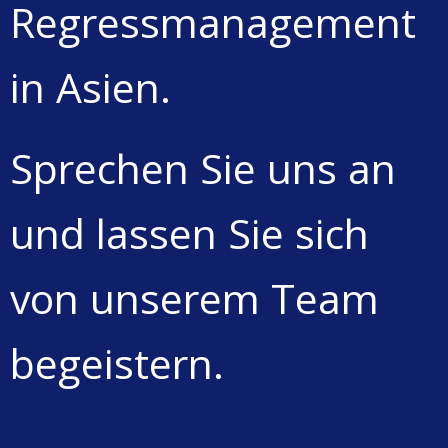
Regressmanagement
options.
For
in Asien.
an
immersive
casino
Sprechen Sie uns an
experience
filled
und lassen Sie sich
with
exciting
von unserem Team
games
and
begeistern.
potential
rewards,
many
players