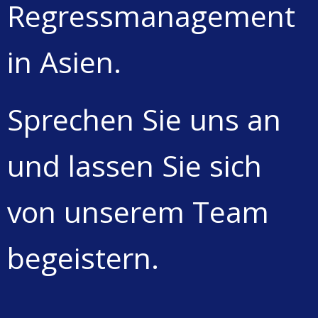
Regressmanagement
options.
For
in Asien.
an
immersive
casino
Sprechen Sie uns an
experience
filled
und lassen Sie sich
with
exciting
von unserem Team
games
and
begeistern.
potential
rewards,
many
players