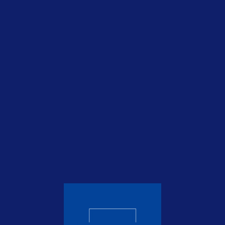
the
secure
and
convenient
banking
options
available
at
Box24
.
Known
for
its
focus
on