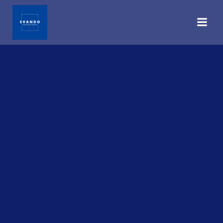
en
Skip
to
entertainment.
content
Crystal
Roll
Casino
onderscheidt
zich
door
de
combinatie
van
een
welkomstbonus
en