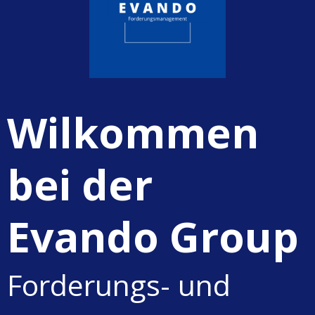
online
casino
games,
Slotonauts
provides
a
Wilkommen
platform
for
bei der
players
to
explore
Evando Group
various
slot
Forderungs- und
and
gaming