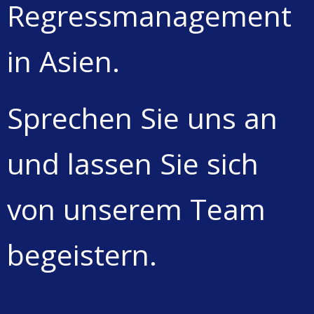
Regressmanagement
options.
For
in Asien.
an
immersive
casino
Sprechen Sie uns an
experience
filled
und lassen Sie sich
with
exciting
von unserem Team
games
and
begeistern.
potential
rewards,
many
players