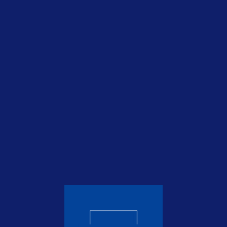
the
secure
and
convenient
banking
options
available
at
Box24
.
Known
for
its
focus
on