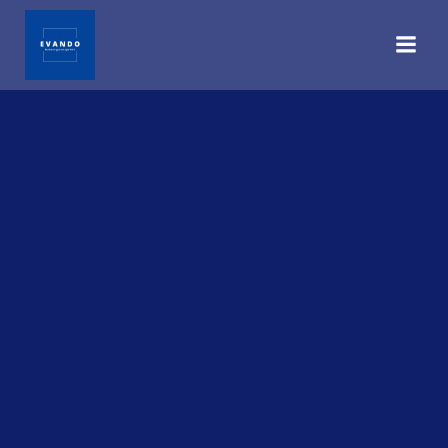
en
Skip
to
entertainment.
content
Crystal
Roll
Casino
onderscheidt
zich
door
de
combinatie
van
een
welkomstbonus
en