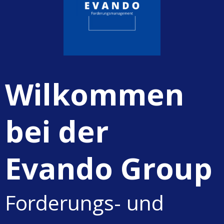
online
casino
games,
Slotonauts
provides
a
Wilkommen
platform
for
bei der
players
to
explore
Evando Group
various
slot
Forderungs- und
and
gaming