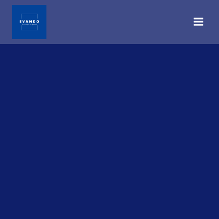
en
Skip
to
entertainment.
content
Crystal
Roll
Casino
onderscheidt
zich
door
de
combinatie
van
een
welkomstbonus
en