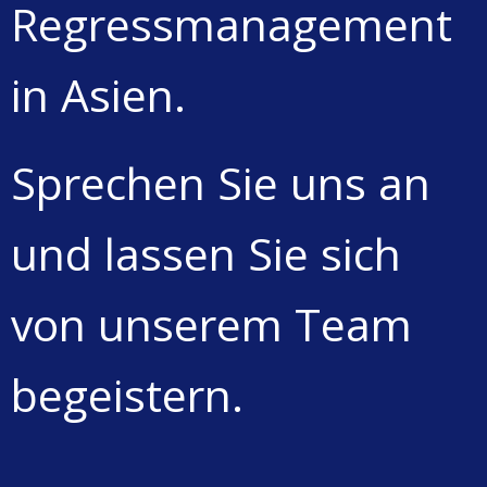
Regressmanagement
options.
For
in Asien.
an
immersive
casino
Sprechen Sie uns an
experience
filled
und lassen Sie sich
with
exciting
von unserem Team
games
and
begeistern.
potential
rewards,
many
players