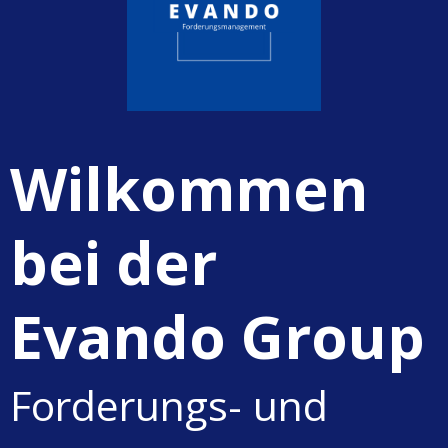
online
casino
games,
Slotonauts
provides
a
Wilkommen
platform
for
bei der
players
to
explore
Evando Group
various
slot
Forderungs- und
and
gaming