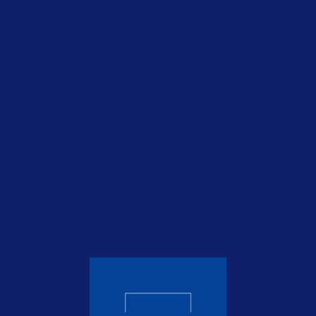
the
secure
and
convenient
banking
options
available
at
Box24
.
Known
for
its
focus
on