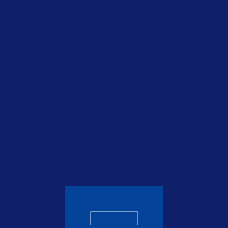
the
secure
and
convenient
banking
options
available
at
Box24
.
Known
for
its
focus
on