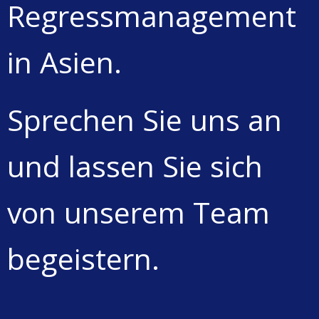
Regressmanagement
options.
For
in Asien.
an
immersive
casino
Sprechen Sie uns an
experience
filled
und lassen Sie sich
with
exciting
von unserem Team
games
and
begeistern.
potential
rewards,
many
players