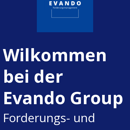
online
casino
games,
Slotonauts
provides
a
Wilkommen
platform
for
bei der
players
to
explore
Evando Group
various
slot
Forderungs- und
and
gaming