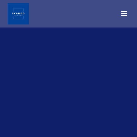
en
Skip
to
entertainment.
content
Crystal
Roll
Casino
onderscheidt
zich
door
de
combinatie
van
een
welkomstbonus
en