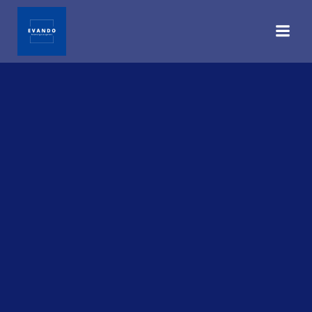
en
Skip
to
entertainment.
content
Crystal
Roll
Casino
onderscheidt
zich
door
de
combinatie
van
een
welkomstbonus
en