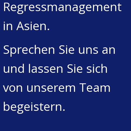
Regressmanagement
options.
For
in Asien.
an
immersive
casino
Sprechen Sie uns an
experience
filled
und lassen Sie sich
with
exciting
von unserem Team
games
and
begeistern.
potential
rewards,
many
players