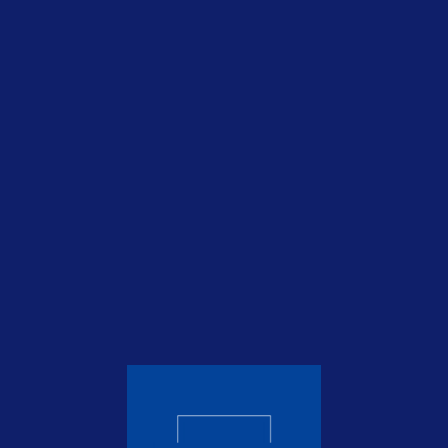
the
secure
and
convenient
banking
options
available
at
Box24
.
Known
for
its
focus
on