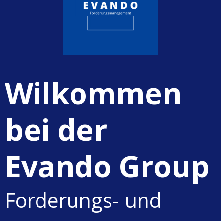
online
casino
games,
Slotonauts
provides
a
Wilkommen
platform
for
bei der
players
to
explore
Evando Group
various
slot
Forderungs- und
and
gaming