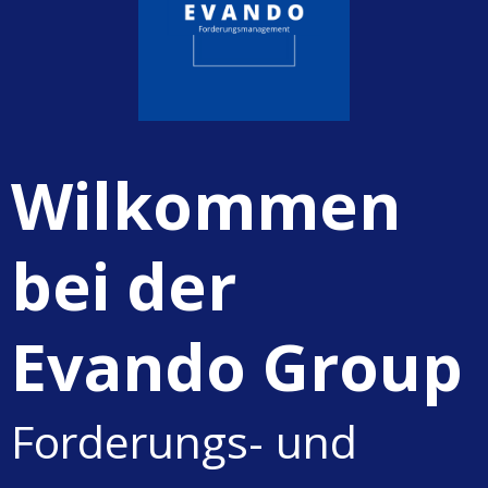
online
casino
games,
Slotonauts
provides
a
Wilkommen
platform
for
bei der
players
to
explore
Evando Group
various
slot
Forderungs- und
and
gaming