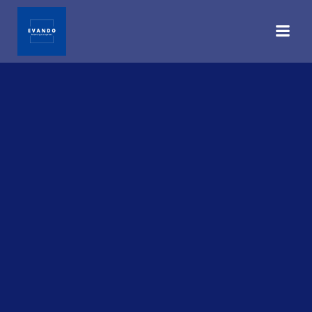
en
Skip
to
entertainment.
content
Crystal
Roll
Casino
onderscheidt
zich
door
de
combinatie
van
een
welkomstbonus
en