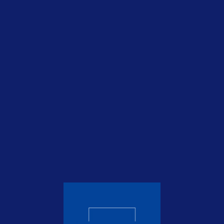
the
secure
and
convenient
banking
options
available
at
Box24
.
Known
for
its
focus
on