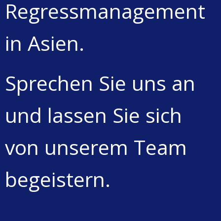
Regressmanagement
options.
For
in Asien.
an
immersive
casino
Sprechen Sie uns an
experience
filled
und lassen Sie sich
with
exciting
von unserem Team
games
and
begeistern.
potential
rewards,
many
players