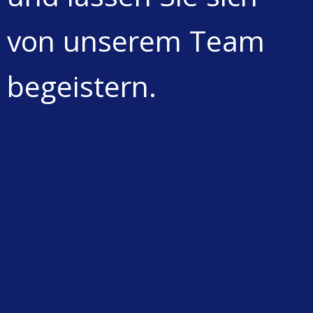
options.
von unserem Team
For
an
begeistern.
immersive
casino
experience
filled
with
exciting
games
and
potential
rewards,
many
players