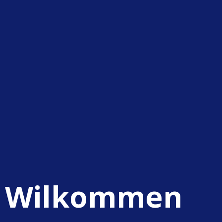
the
secure
and
convenient
banking
options
available
at
Box24
.
Known
for
its
Wilkommen
focus
on