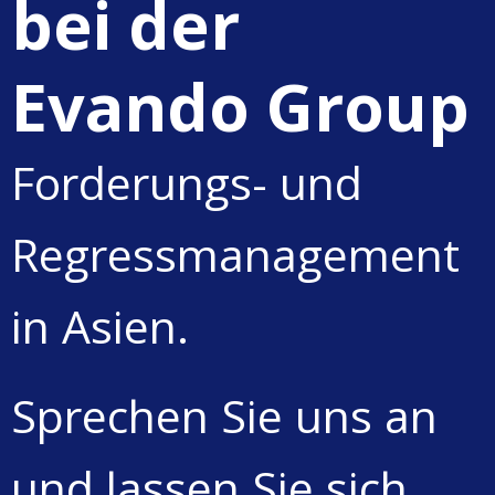
bei der
online
casino
games,
Evando Group
Slotonauts
provides
Forderungs- und
a
platform
Regressmanagement
for
players
to
in Asien.
explore
various
Sprechen Sie uns an
slot
and
und lassen Sie sich
gaming