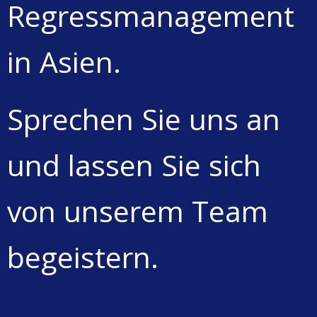
Regressmanagement
options.
For
in Asien.
an
immersive
casino
Sprechen Sie uns an
experience
filled
und lassen Sie sich
with
exciting
von unserem Team
games
and
begeistern.
potential
rewards,
many
players