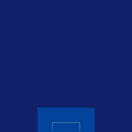
the
secure
and
convenient
banking
options
available
at
Box24
.
Known
for
its
focus
on