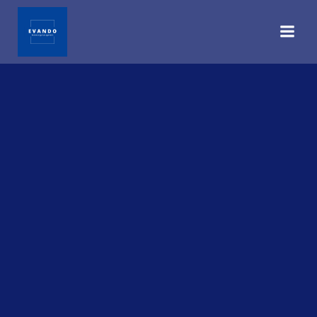
en
Skip
to
entertainment.
content
Crystal
Roll
Casino
onderscheidt
zich
door
de
combinatie
van
een
welkomstbonus
en