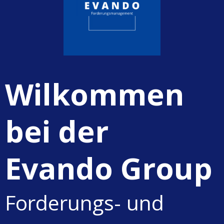
online
casino
games,
Slotonauts
provides
a
Wilkommen
platform
for
bei der
players
to
explore
Evando Group
various
slot
Forderungs- und
and
gaming