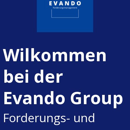
online
casino
games,
Slotonauts
provides
a
Wilkommen
platform
for
bei der
players
to
explore
Evando Group
various
slot
Forderungs- und
and
gaming