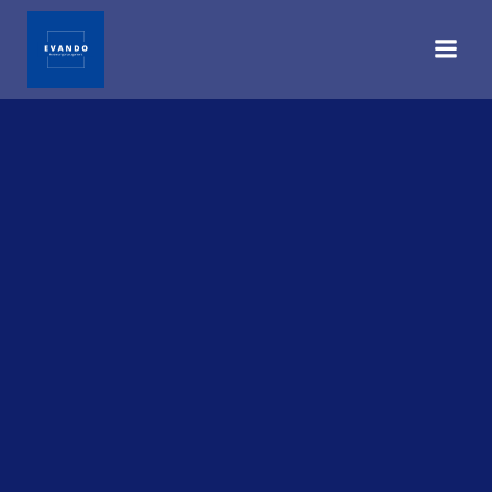
en
Skip
to
entertainment.
content
Crystal
Roll
Casino
onderscheidt
zich
door
de
combinatie
van
een
welkomstbonus
en