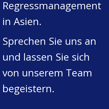
Regressmanagement
options.
For
in Asien.
an
immersive
casino
Sprechen Sie uns an
experience
filled
und lassen Sie sich
with
exciting
von unserem Team
games
and
begeistern.
potential
rewards,
many
players