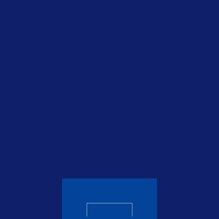
the
secure
and
convenient
banking
options
available
at
Box24
.
Known
for
its
focus
on